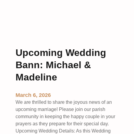
D
r
i
a
s
t
c
i
i
t
p
u
l
d
Upcoming Wedding
e
e
s
Bann: Michael &
:
o
A
Madeline
f
n
t
U
h
p
March 6, 2026
e
d
We are thrilled to share the joyous news of an
M
a
upcoming marriage! Please join our parish
o
t
community in keeping the happy couple in your
n
e
prayers as they prepare for their special day.
t
o
Upcoming Wedding Details: As this Wedding
h