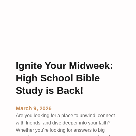
i
n
g
H
o
p
e
:
L
Ignite Your Midweek:
e
High School Bible
s
s
Study is Back!
o
n
s
March 9, 2026
i
Are you looking for a place to unwind, connect
n
with friends, and dive deeper into your faith?
R
Whether you’re looking for answers to big
e