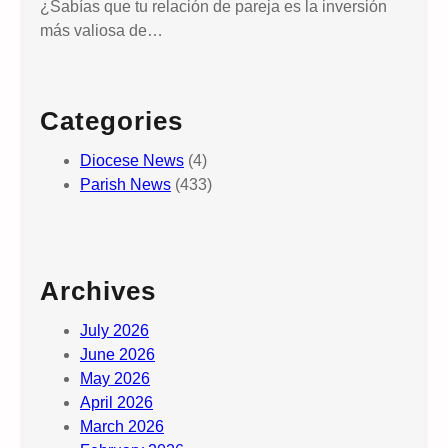
¿Sabías que tu relación de pareja es la inversión
h
más valiosa de…
e
C
r
Categories
o
s
Diocese News
(4)
s
Parish News
(433)
,
a
n
d
Archives
L
o
July 2026
c
June 2026
a
May 2026
l
April 2026
P
March 2026
e