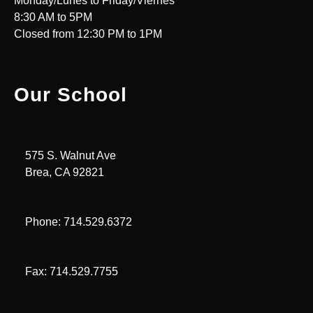
Monday/Lunes to Friday/Viernes
8:30 AM to 5PM
Closed from 12:30 PM to 1PM
Our School
575 S. Walnut Ave
Brea, CA 92821
Phone: 714.529.6372
Fax: 714.529.7755