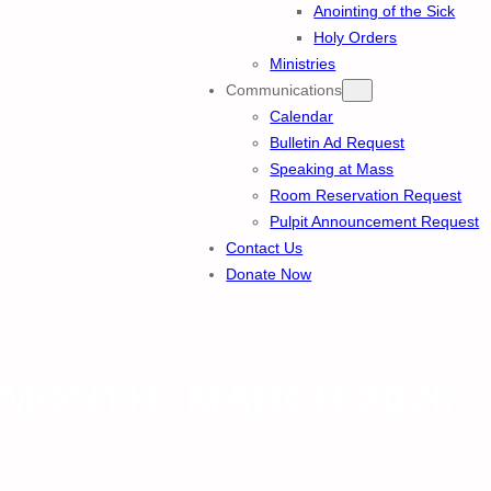
Anointing of the Sick
Holy Orders
Ministries
Communications
Calendar
Bulletin Ad Request
Speaking at Mass
Room Reservation Request
Pulpit Announcement Request
Contact Us
Donate Now
MONTH:
MARCH 2026