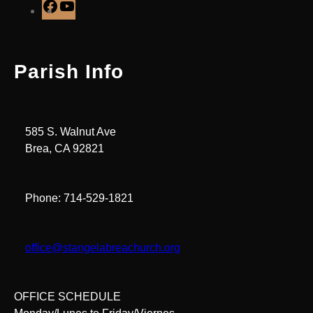
F
Y
a
o
c
u
e
T
Parish Info
b
u
o
b
o
e
k
585 S. Walnut Ave
Brea, CA 92821
Phone: 714-529-1821
office@stangelabreachurch.org
OFFICE SCHEDULE