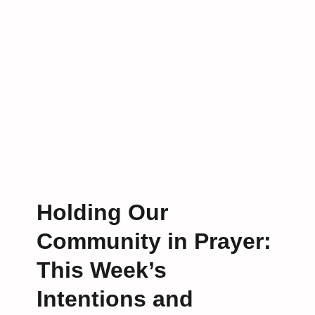
S
o
t
r
u
L
d
i
y
f
i
e
s
B
a
c
k
!
Holding Our
Community in Prayer:
This Week’s
Intentions and