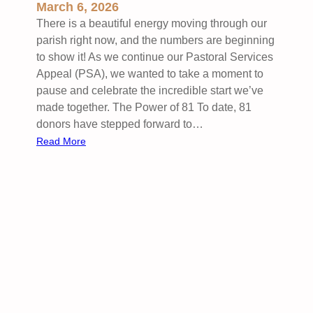
o
March 6, 2026
h
o
There is a beautiful energy moving through our
e
l
parish right now, and the numbers are beginning
d
U
to show it! As we continue our Pastoral Services
u
p
Appeal (PSA), we wanted to take a moment to
l
d
pause and celebrate the incredible start we’ve
e
a
made together. The Power of 81 To date, 81
t
donors have stepped forward to…
e
:
Read More
s
H
:
e
F
a
e
r
b
t
r
f
u
e
a
l
r
t
y
G