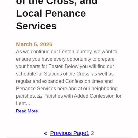
of the Cross, and
n
g
Local Penance
2
0
Services
2
6
March 5, 2026
w
As we continue our Lenten journey, we want to
i
ensure you have every opportunity to prepare
t
your hearts for Easter. Below you will find our
h
schedule for Stations of the Cross, as well as
I
regular and expanded Confession times and
G
Penance Services here and at our neighboring
N
parishes. 🙏 Parishes with Added Confession for
I
Lent…
T
:
Read More
E
L
6
e
7
«
Previous Page
1
2
n
8