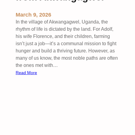
March 9, 2026
In the village of Akwangagwel, Uganda, the
rhythm of life is dictated by the land. For Adolf,
his wife Florence, and their children, farming
isn’t just a job—it’s a communal mission to fight
hunger and build a thriving future. However, as
many of us know, the most noble paths are often
the ones met with…
:
Read More
C
u
l
t
i
v
a
t