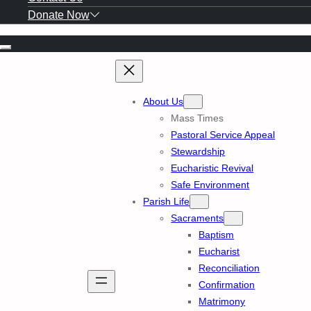
Donate Now
Skip
to
content
About Us
Mass Times
Pastoral Service Appeal
Stewardship
Eucharistic Revival
Safe Environment
Parish Life
Sacraments
Baptism
Eucharist
Reconciliation
Confirmation
Matrimony