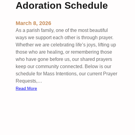
Adoration Schedule
March 8, 2026
As a parish family, one of the most beautiful
ways we support each other is through prayer.
Whether we are celebrating life’s joys, lifting up
those who are healing, or remembering those
who have gone before us, our shared prayers
keep our community connected. Below is our
schedule for Mass Intentions, our current Prayer
Requests,…
:
Read More
H
o
l
d
i
n