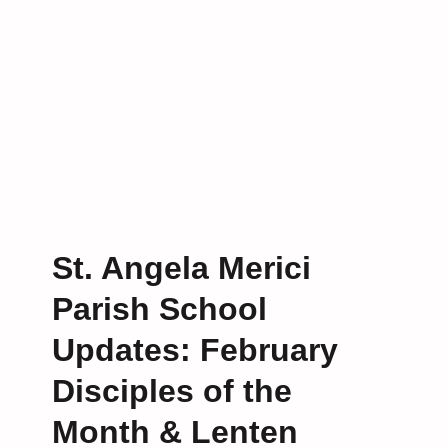
g
O
u
r
C
o
m
m
u
n
i
St. Angela Merici
t
Parish School
y
i
Updates: February
n
P
Disciples of the
r
a
Month & Lenten
y