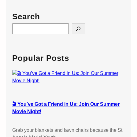
t
e
Search
n
I
S
n
e
f
a
o
r
r
c
Popular Posts
m
h
a
t
i
o
n
🎬 You’ve Got a Friend in Us: Join Our Summer
:
Movie Night!
C
o
n
Grab your blankets and lawn chairs because the St.
f