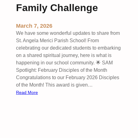
Family Challenge
e
r
:
March 7, 2026
T
We have some wonderful updates to share from
h
St. Angela Merici Parish School! From
i
celebrating our dedicated students to embarking
s
on a shared spiritual journey, here is what is
W
happening in our school community. 🌟 SAM
e
Spotlight: February Disciples of the Month
e
Congratulations to our February 2026 Disciples
k
of the Month! This award is given…
’
:
Read More
s
S
I
t
n
.
t
A
e
n
n
g