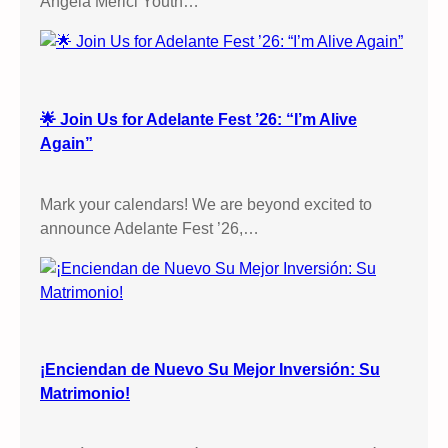
Angela Merici Youth…
e
s
s
i
o
🌟 Join Us for Adelante Fest ’26: “I’m Alive
n
Again”
s
,
Mark your calendars! We are beyond excited to
S
announce Adelante Fest ’26,…
t
a
t
i
o
n
¡Enciendan de Nuevo Su Mejor Inversión: Su
s
Matrimonio!
o
f
t