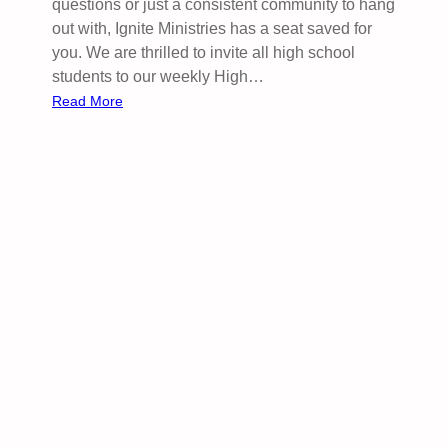
questions or just a consistent community to hang
s
out with, Ignite Ministries has a seat saved for
i
you. We are thrilled to invite all high school
l
students to our weekly High…
i
:
Read More
e
I
n
g
c
n
e
i
f
t
r
e
o
Y
m
o
A
u
k
r
w
M
a
i
n
d
g
w