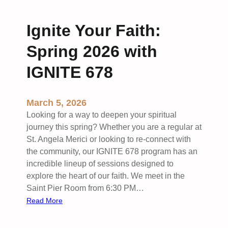
e
s
B
n
A
a
Ignite Your Faith:
g
p
n
e
p
Spring 2026 with
n
e
:
a
IGNITE 678
M
l
i
c
March 5, 2026
h
Looking for a way to deepen your spiritual
a
journey this spring? Whether you are a regular at
e
St. Angela Merici or looking to re-connect with
l
the community, our IGNITE 678 program has an
&
incredible lineup of sessions designed to
M
explore the heart of our faith. We meet in the
a
Saint Pier Room from 6:30 PM…
d
:
Read More
e
I
l
g