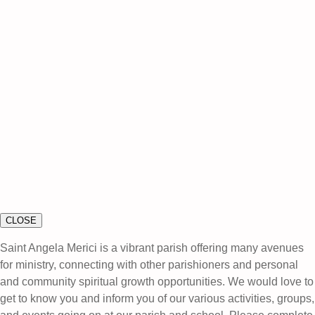
CLOSE
Saint Angela Merici is a vibrant parish offering many avenues
for ministry, connecting with other parishioners and personal
and community spiritual growth opportunities. We would love to
get to know you and inform you of our various activities, groups,