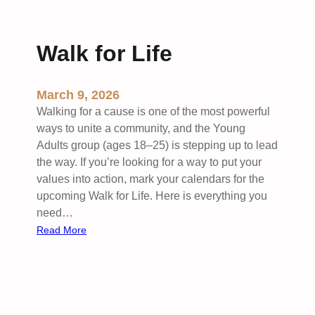
a
e
g
e
w
k
Walk for Life
e
:
l
H
i
March 9, 2026
g
Walking for a cause is one of the most powerful
h
ways to unite a community, and the Young
S
Adults group (ages 18–25) is stepping up to lead
c
the way. If you’re looking for a way to put your
h
values into action, mark your calendars for the
o
upcoming Walk for Life. Here is everything you
o
need…
l
:
Read More
B
W
i
a
b
l
l
k
e
f