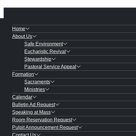
Home
About Us
Safe Environment
Eucharistic Revival
Stewardship
Pastoral Service Appeal
Formation
Sacraments
Ministries
Calendar
Bulletin Ad Request
Speaking at Mass
Room Reservation Request
Pulpit Announcement Request
Contact Us