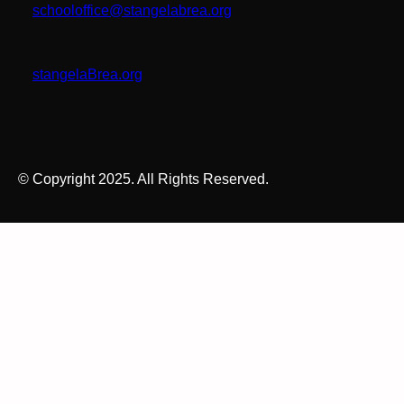
schooloffice@stangelabrea.org
stangelaBrea.org
© Copyright 2025. All Rights Reserved.