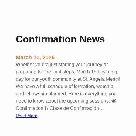
Confirmation News
March 10, 2026
Whether you’re just starting your journey or
preparing for the final steps, March 15th is a big
day for our youth community at St. Angela Merici!
We have a full schedule of formation, worship,
and fellowship planned. Here is everything you
need to know about the upcoming sessions: 🕊️
Confirmation I / Clase de Confirmación…
:
Read More
C
o