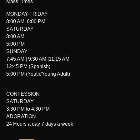
Mass Times
MONDAY-FRIDAY
8:00 AM, 6:00 PM
SATURDAY
8:00 AM
5:00 PM
SUNDAY
7:45 AM | 9:30 AM |11:15 AM
12:45 PM (Spanish)
5:00 PM (Youth/Young Adult)
CONFESSION
SATURDAY
3:30 PM to 4:30 PM
ADORATION
24 Hours a day 7 days a week