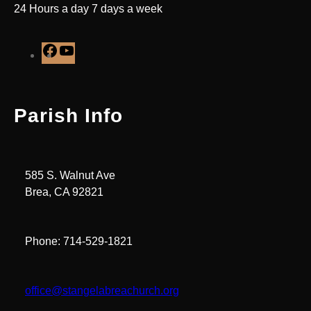
24 Hours a day 7 days a week
F
Y
a
o
c
u
e
T
Parish Info
b
u
o
b
o
e
k
585 S. Walnut Ave
Brea, CA 92821
Phone: 714-529-1821
office@stangelabreachurch.org