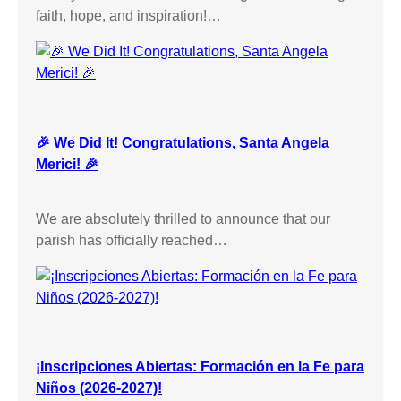
faith, hope, and inspiration!…
🎉 We Did It! Congratulations, Santa Angela
Merici! 🎉
We are absolutely thrilled to announce that our
parish has officially reached…
¡Inscripciones Abiertas: Formación en la Fe para
Niños (2026-2027)!