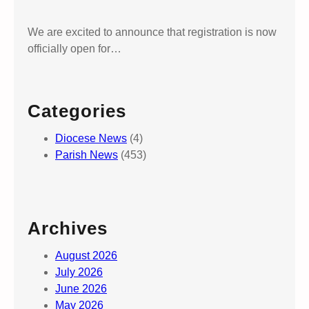
We are excited to announce that registration is now
officially open for…
Categories
Diocese News
(4)
Parish News
(453)
Archives
August 2026
July 2026
June 2026
May 2026