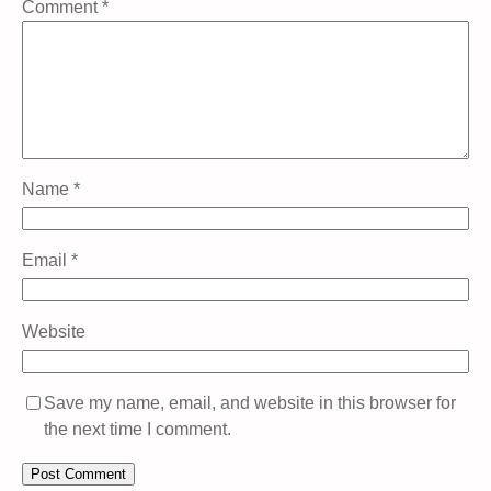
Comment
*
Name
*
Email
*
Website
Save my name, email, and website in this browser for
the next time I comment.