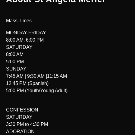
Mass Times
MONDAY-FRIDAY
8:00 AM, 6:00 PM
SATURDAY
8:00 AM
5:00 PM
SUNDAY
7:45 AM | 9:30 AM |11:15 AM
12:45 PM (Spanish)
5:00 PM (Youth/Young Adult)
CONFESSION
SATURDAY
3:30 PM to 4:30 PM
ADORATION