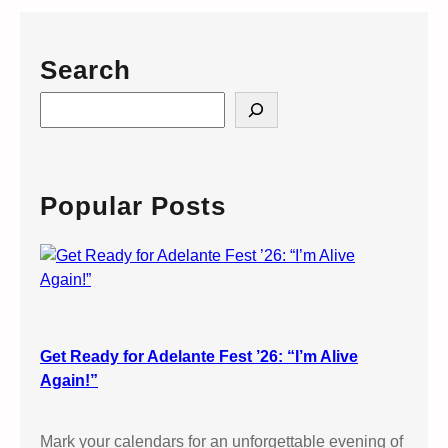
Search
S
e
a
r
c
Popular Posts
h
Get Ready for Adelante Fest ’26: “I’m Alive
Again!”
Mark your calendars for an unforgettable evening of