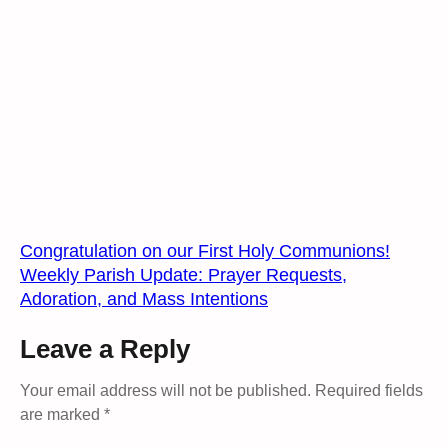
Congratulation on our First Holy Communions!
Weekly Parish Update: Prayer Requests,
Adoration, and Mass Intentions
Leave a Reply
Your email address will not be published.
Required fields
are marked
*