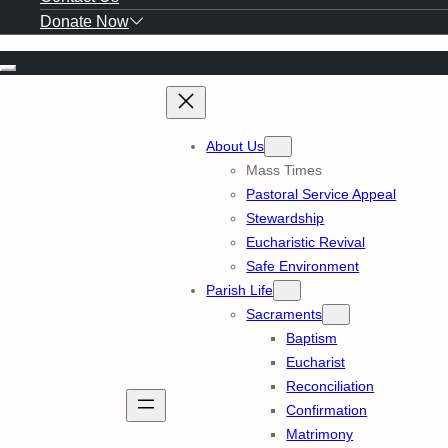
Donate Now
Skip
to
content
About Us
Mass Times
Pastoral Service Appeal
Stewardship
Eucharistic Revival
Safe Environment
Parish Life
Sacraments
Baptism
Eucharist
Reconciliation
Confirmation
Matrimony