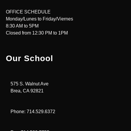
OFFICE SCHEDULE
Monday/Lunes to Friday/Viernes
8:30 AM to 5PM
Closed from 12:30 PM to 1PM
Our School
575 S. Walnut Ave
Brea, CA 92821
Phone: 714.529.6372