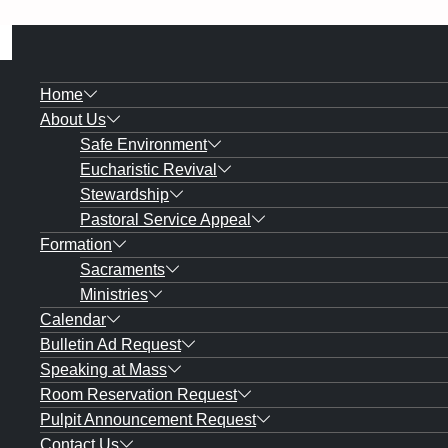
Home
About Us
Safe Environment
Eucharistic Revival
Stewardship
Pastoral Service Appeal
Formation
Sacraments
Ministries
Calendar
Bulletin Ad Request
Speaking at Mass
Room Reservation Request
Pulpit Announcement Request
Contact Us