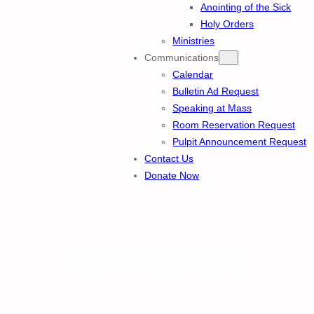
Anointing of the Sick
Holy Orders
Ministries
Communications
Calendar
Bulletin Ad Request
Speaking at Mass
Room Reservation Request
Pulpit Announcement Request
Contact Us
Donate Now
CFF NEWS!