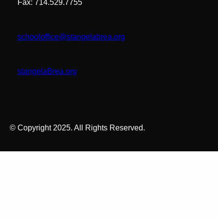
Fax: 714.529.7755
schooloffice@stangelabrea.org
stangelaBrea.org
© Copyright 2025. All Rights Reserved.