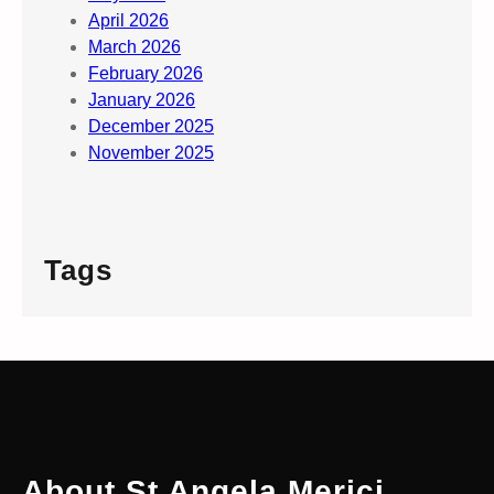
April 2026
March 2026
February 2026
January 2026
December 2025
November 2025
Tags
About St Angela Merici