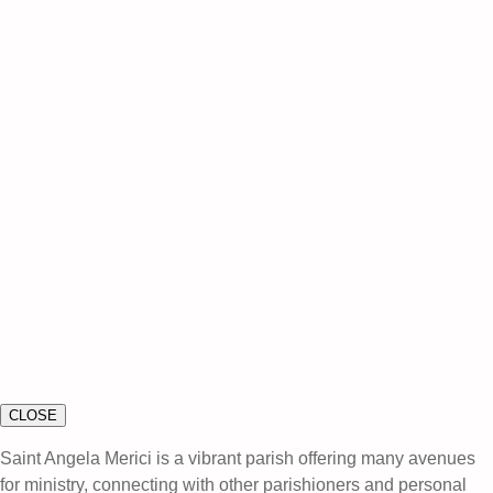
CLOSE
Saint Angela Merici is a vibrant parish offering many avenues
for ministry, connecting with other parishioners and personal